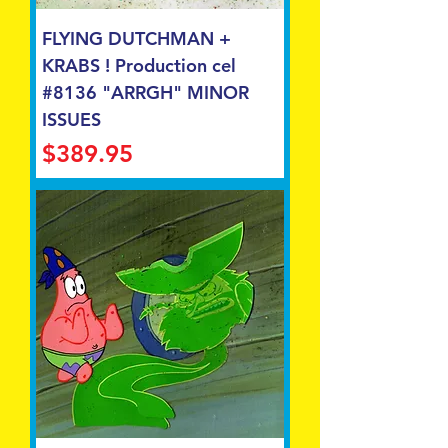
FLYING DUTCHMAN +
KRABS ! Production cel
#8136 "ARRGH" MINOR
ISSUES
Price
$389.95