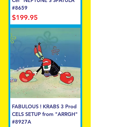
Cel "NEPTUNE'S SPATULA"
#8659
Price
$199.95
FABULOUS ! KRABS 3 Prod
CELS SETUP from "ARRGH"
#8927A