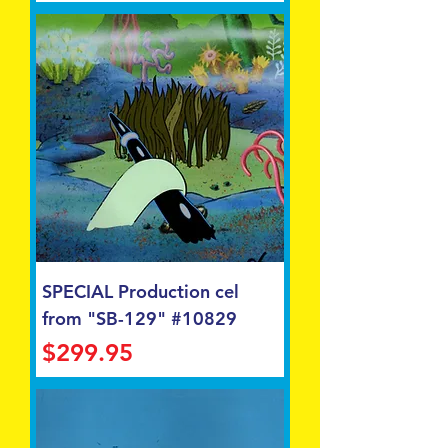
SPECIAL Production cel
from "SB-129" #10829
Price
$299.95