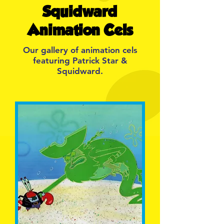
Squidward
Animation Cels
Our gallery of animation cels
featuring Patrick Star &
Squidward.