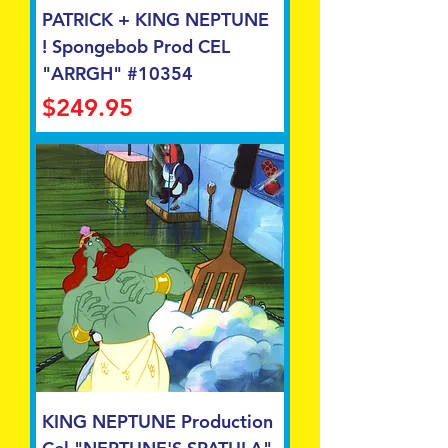
PATRICK + KING NEPTUNE
! Spongebob Prod CEL
"ARRGH" #10354
Price
$249.95
KING NEPTUNE Production