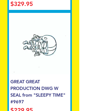
Price
$329.95
GREAT GREAT
PRODUCTION DWG W
SEAL from "SLEEPY TIME"
#9697
Price
$229.95