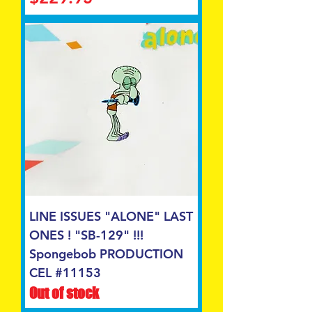
LINE ISSUES "ALONE" LAST
ONES ! "SB-129" !!!
Spongebob PRODUCTION
CEL #11153
Out of stock