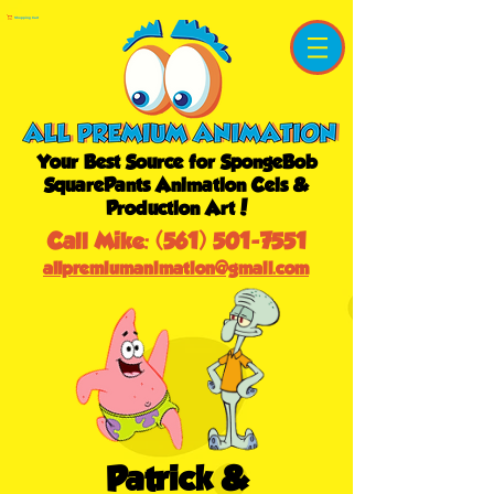
Shopping Cart
Your Best Source for SpongeBob
SquarePants Animation Cels &
Production Art!
Call Mike:
(561) 501-7551
allpremiumanimation@gmail.com
Patrick &