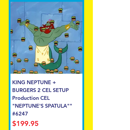
KING NEPTUNE +
BURGERS 2 CEL SETUP
Production CEL
"NEPTUNE'S SPATULA""
#6247
Price
$199.95