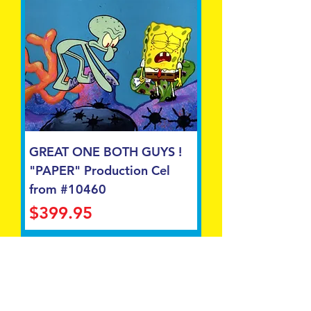
GREAT ONE BOTH GUYS !
"PAPER" Production Cel
from #10460
Price
$399.95