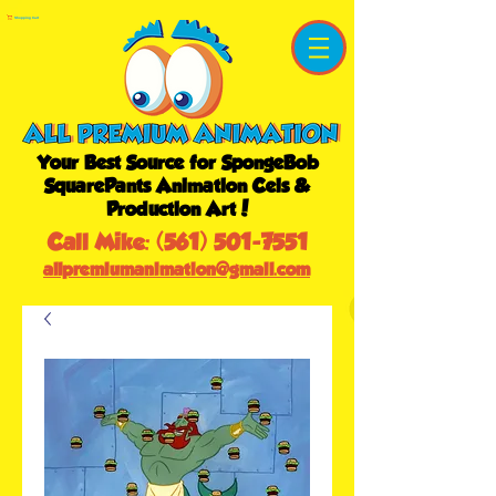
Shopping Cart
Your Best Source for SpongeBob
SquarePants Animation Cels &
Production Art!
Call Mike:
(561) 501-7551
allpremiumanimation@gmail.com