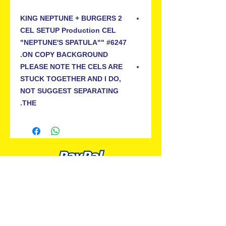
KING NEPTUNE + BURGERS 2
CEL SETUP Production CEL
"NEPTUNE'S SPATULA"" #6247
ON COPY BACKGROUND.
PLEASE NOTE THE CELS ARE
STUCK TOGETHER AND I DO,
NOT SUGGEST SEPARATING
THE.
ALL PREMIUM ANIMATION
Your Best Source for SpongeBob
Animation Cels and Production Art
Delray Beach, FL