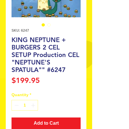
SKU: 6247
KING NEPTUNE +
BURGERS 2 CEL
SETUP Production CEL
"NEPTUNE'S
SPATULA"" #6247
Price
$199.95
Quantity
*
Add to Cart