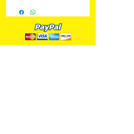
ALL PREMIUM ANIMATION
Your Best Source for SpongeBob
Animation Cels and Production Art
Delray Beach, FL
(561) 501-7551
allpremiumanimation@gmail.com
www.allpremiumanimation.com
Original Production Animation - © 2014 Viacom
International, Inc. - All Rights Reserved
Nickelodeon, SpongeBob SquarePants, and all
related title, logo, and characters are trademarks of
Viacom International, Inc. Created by Stephen
Hillenburg.
Website - © 2014-16 All Premium Animation
Designed by
Skylands Web Design