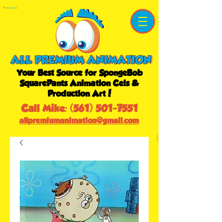
Shopping Cart
Your Best Source for SpongeBob
SquarePants Animation Cels &
Production Art!
Call Mike:
(561) 501-7551
allpremiumanimation@gmail.com