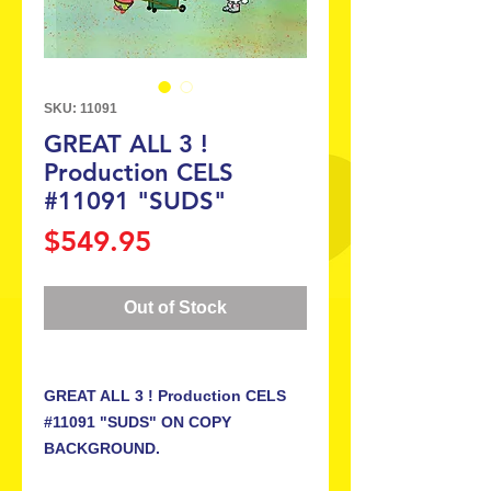
SKU: 11091
GREAT ALL 3 !
Production CELS
#11091 "SUDS"
Price
$549.95
Out of Stock
GREAT ALL 3 ! Production CELS
#11091 "SUDS" ON COPY
BACKGROUND.