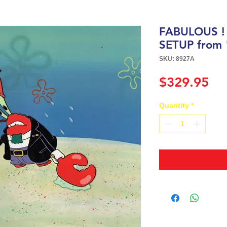
FABULOUS !
SETUP from
SKU: 8927A
Pri
$329.95
Quantity
*