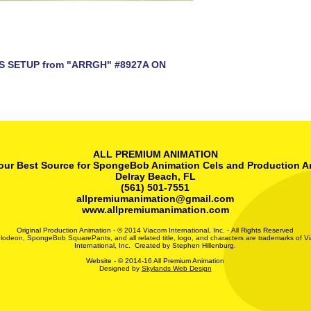
S SETUP from "ARRGH" #8927A ON
ALL PREMIUM ANIMATION
our Best Source for SpongeBob Animation Cels and Production A
Delray Beach, FL
(561) 501-7551
allpremiumanimation@gmail.com
www.allpremiumanimation.com
Original Production Animation - © 2014 Viacom International, Inc. - All Rights Reserved
lodeon, SpongeBob SquarePants, and all related title, logo, and characters are trademarks of V
International, Inc. Created by Stephen Hillenburg.
Website - © 2014-16 All Premium Animation
Designed by
Skylands Web Design