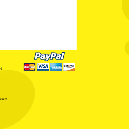
rt
iacom