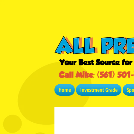
Your Best Source fo
Call Mike: (561) 501
Home
Investment Grade
Sp