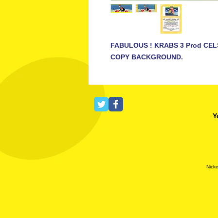
FABULOUS ! KRABS 3 Prod CEL
COPY BACKGROUND.
Y
Nicke