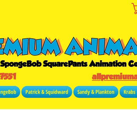
r SpongeBob SquarePants Animation Ce
-7551
allpremium
ongeBob
Patrick & Squidward
Sandy & Plankton
Krabs