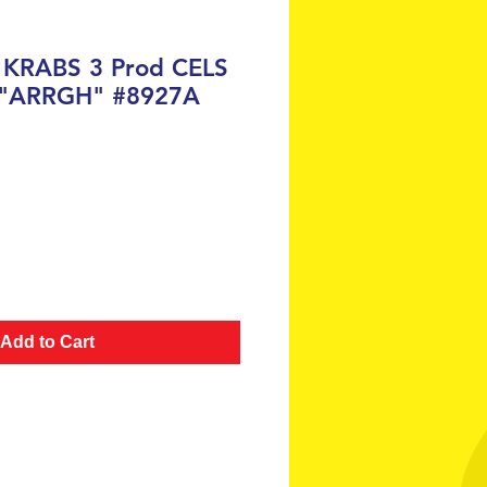
 KRABS 3 Prod CELS
 "ARRGH" #8927A
ce
Add to Cart