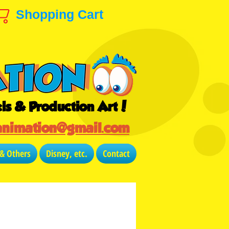
Shopping Cart
ls & Production Art!
animation@gmail.com
 & Others
Disney, etc.
Contact