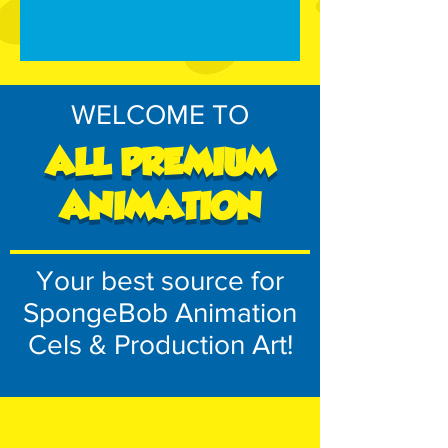
WELCOME TO
ALL PREMIUM
ANIMATION
Your best source for
SpongeBob Animation
Cels & Production Art!