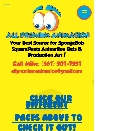
Shopping Cart
Your Best Source for SpongeBob
SquarePants Animation Cels &
Production Art!
Call Mike:
(561) 501-7551
allpremiumanimation@gmail.com
Click our
different
pages above to
check it out!