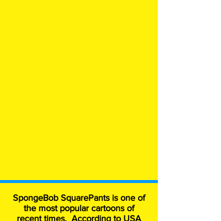
SpongeBob SquarePants is one of
the most popular cartoons of
recent times. According to USA