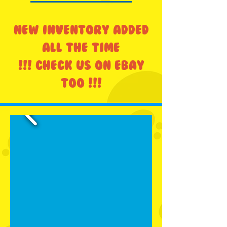
NEW INVENTORY ADDED
ALL THE TIME
!!! CHECK US ON EBAY
TOO !!!