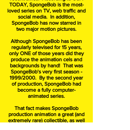
TODAY, SpongeBob is the most-
loved series on TV, web traffic and
social media. In addition,
SpongeBob has now starred in
two major motion pictures.
Although SpongeBob has been
regularly televised for 15 years,
only ONE of those years did they
produce the animation cels and
backgrounds by hand! That was
SpongeBob's very first season -
1999/2000. By the second year
of production, SpongeBob had
become a fully computer-
animated series.
That fact makes SpongeBob
production animation a great (and
extremely rare) collectible, as well
as great fun to own and frame!