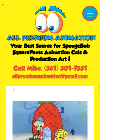
Shopping Cart
Your Best Source for SpongeBob
SquarePants Animation Cels &
Production Art!
Call Mike:
(561) 501-7551
allpremiumanimation@gmail.com