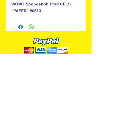
WOW ! Spongebob Prod CELS
"PAPER" #6513
ALL PREMIUM ANIMATION
Your Best Source for SpongeBob
Animation Cels and Production Art
Delray Beach, FL
(561) 501-7551
allpremiumanimation@gmail.com
www.allpremiumanimation.com
Original Production Animation - © 2014 Viacom
International, Inc. - All Rights Reserved
Nickelodeon, SpongeBob SquarePants, and all
related title, logo, and characters are trademarks of
Viacom International, Inc. Created by Stephen
Hillenburg.