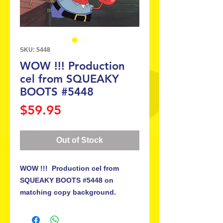
SKU: 5448
WOW !!! Production
cel from SQUEAKY
BOOTS #5448
Price
$59.95
Out of Stock
WOW !!! Production cel from
SQUEAKY BOOTS #5448 on
matching copy background.