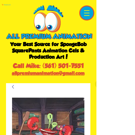
Shopping Cart
Your Best Source for SpongeBob
SquarePants Animation Cels &
Production Art!
Call Mike:
(561) 501-7551
allpremiumanimation@gmail.com