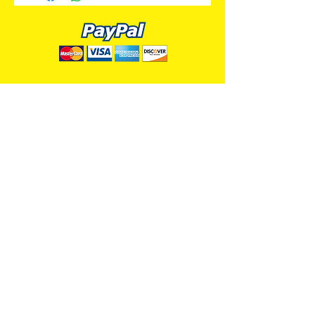
ALL PREMIUM ANIMATION
Your Best Source for SpongeBob
Animation Cels and Production Art
Delray Beach, FL
(561) 501-7551
allpremiumanimation@gmail.com
www.allpremiumanimation.com
Original Production Animation - © 2014 Viacom
International, Inc. - All Rights Reserved
Nickelodeon, SpongeBob SquarePants, and all
related title, logo, and characters are trademarks of
Viacom International, Inc. Created by Stephen
Hillenburg.
Website - © 2014-16 All Premium Animation
Designed by
Skylands Web Design