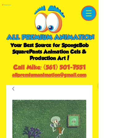
Shopping Cart
Your Best Source for SpongeBob
SquarePants Animation Cels &
Production Art!
Call Mike:
(561) 501-7551
allpremiumanimation@gmail.com