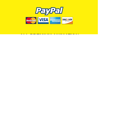
ALL PREMIUM ANIMATION
Your Best Source for SpongeBob
Animation Cels and Production Art
Delray Beach, FL
(561) 501-7551
allpremiumanimation@gmail.com
www.allpremiumanimation.com
Original Production Animation - © 2014 Viacom
International, Inc. - All Rights Reserved
Nickelodeon, SpongeBob SquarePants, and all
related title, logo, and characters are trademarks of
Viacom International, Inc. Created by Stephen
Hillenburg.
Website - © 2014-16 All Premium Animation
Designed by
Skylands Web Design