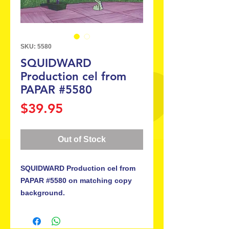
SKU: 5580
SQUIDWARD
Production cel from
PAPAR #5580
Price
$39.95
Out of Stock
SQUIDWARD Production cel from
PAPAR #5580 on matching copy
background.