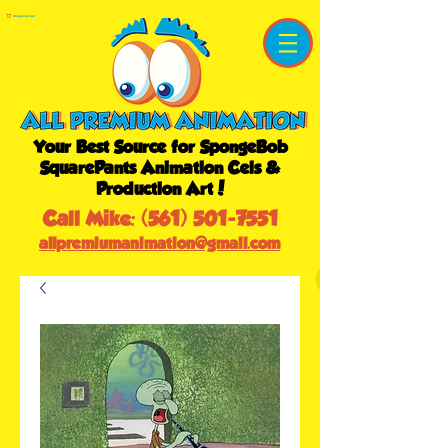
Shopping Cart
Your Best Source for SpongeBob
SquarePants Animation Cels &
Production Art!
Call Mike:
(561) 501-7551
allpremiumanimation@gmail.com