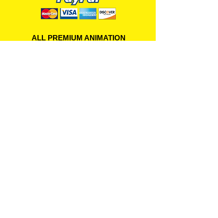
ALL PREMIUM ANIMATION
Your Best Source for SpongeBob
Animation Cels and Production Art
Delray Beach, FL
(561) 501-7551
allpremiumanimation@gmail.com
www.allpremiumanimation.com
Original Production Animation - © 2014 Viacom
International, Inc. - All Rights Reserved
Nickelodeon, SpongeBob SquarePants, and all
related title, logo, and characters are trademarks of
Viacom International, Inc. Created by Stephen
Hillenburg.
Website - © 2014-16 All Premium Animation
Designed by
Skylands Web Design