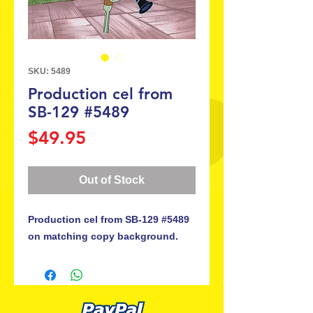
SKU: 5489
Production cel from
SB-129 #5489
Price
$49.95
Out of Stock
Production cel from SB-129 #5489
on matching copy background.