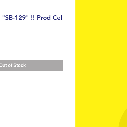
SB-129" !! Prod Cel
ce
Out of Stock