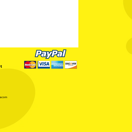
rt
iacom