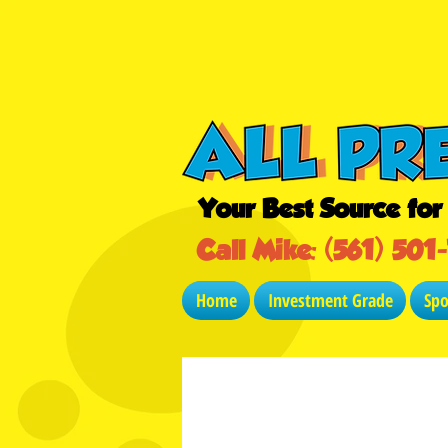
Your Best Source fo
Call Mike: (561) 501
Home
Investment Grade
Sp