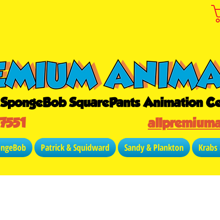
r SpongeBob SquarePants Animation Ce
-7551
allpremium
ongeBob
Patrick & Squidward
Sandy & Plankton
Krabs