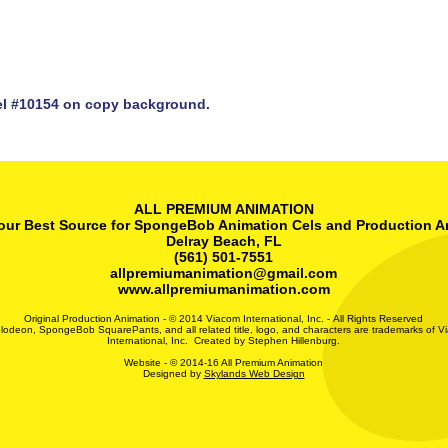
l #10154 on copy background.
ALL PREMIUM ANIMATION
our Best Source for SpongeBob Animation Cels and Production A
Delray Beach, FL
(561) 501-7551
allpremiumanimation@gmail.com
www.allpremiumanimation.com
Original Production Animation - © 2014 Viacom International, Inc. - All Rights Reserved
lodeon, SpongeBob SquarePants, and all related title, logo, and characters are trademarks of V
International, Inc. Created by Stephen Hillenburg.
Website - © 2014-16 All Premium Animation
Designed by
Skylands Web Design