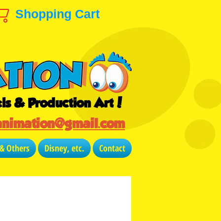
Shopping Cart
ls & Production Art!
animation@gmail.com
 & Others
Disney, etc.
Contact