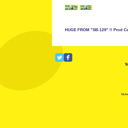
HUGE FROM "SB-129" !! Prod Ce
Y
Nicke