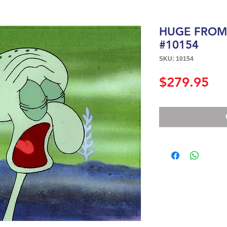
HUGE FROM "
#10154
SKU: 10154
Pri
$279.95