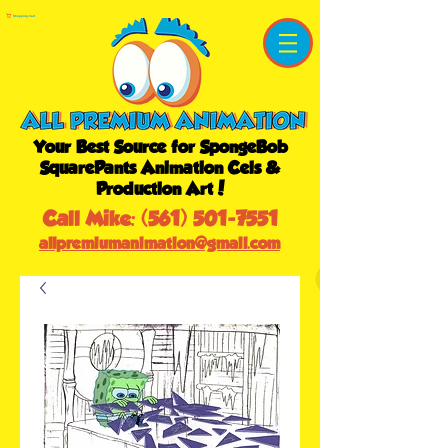
Shopping Cart
Your Best Source for SpongeBob
SquarePants Animation Cels &
Production Art!
Call Mike:
(561) 501-7551
allpremiumanimation@gmail.com