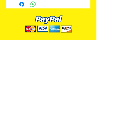
ALL PREMIUM ANIMATION
Your Best Source for SpongeBob
Animation Cels and Production Art
Delray Beach, FL
(561) 501-7551
allpremiumanimation@gmail.com
www.allpremiumanimation.com
Original Production Animation - © 2014 Viacom
International, Inc. - All Rights Reserved
Nickelodeon, SpongeBob SquarePants, and all
related title, logo, and characters are trademarks of
Viacom International, Inc. Created by Stephen
Hillenburg.
Website - © 2014-16 All Premium Animation
Designed by
Skylands Web Design