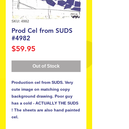
SKU: 4982
Prod Cel from SUDS
#4982
Price
$59.95
Out of Stock
Production cel from SUDS. Very
cute image on matching copy
background drawing. Poor guy
has a cold - ACTUALLY THE SUDS
! The sheets are also hand painted
cel.