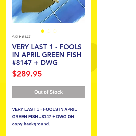
SKU: 8147
VERY LAST 1 - FOOLS
IN APRIL GREEN FISH
#8147 + DWG
Price
$289.95
Out of Stock
VERY LAST 1 - FOOLS IN APRIL
GREEN FISH #8147 + DWG ON
copy background.