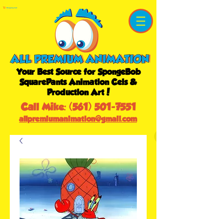
Shopping Cart
Your Best Source for SpongeBob
SquarePants Animation Cels &
Production Art!
Call Mike:
(561) 501-7551
allpremiumanimation@gmail.com