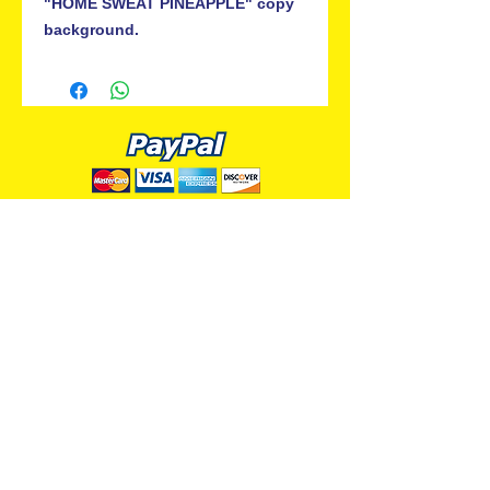
"HOME SWEAT PINEAPPLE" copy
background.
ALL PREMIUM ANIMATION
Your Best Source for SpongeBob
Animation Cels and Production Art
Delray Beach, FL
(561) 501-7551
allpremiumanimation@gmail.com
www.allpremiumanimation.com
Original Production Animation - © 2014 Viacom
International, Inc. - All Rights Reserved
Nickelodeon, SpongeBob SquarePants, and all
related title, logo, and characters are trademarks of
Viacom International, Inc. Created by Stephen
Hillenburg.
Website - © 2014-16 All Premium Animation