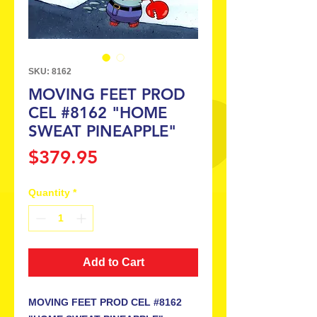
SKU: 8162
MOVING FEET PROD
CEL #8162 "HOME
SWEAT PINEAPPLE"
Price
$379.95
Quantity
*
Add to Cart
MOVING FEET PROD CEL #8162