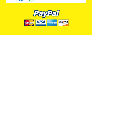
ALL PREMIUM ANIMATION
Your Best Source for SpongeBob
Animation Cels and Production Art
Delray Beach, FL
(561) 501-7551
allpremiumanimation@gmail.com
www.allpremiumanimation.com
Original Production Animation - © 2014 Viacom
International, Inc. - All Rights Reserved
Nickelodeon, SpongeBob SquarePants, and all
related title, logo, and characters are trademarks of
Viacom International, Inc. Created by Stephen
Hillenburg.
Website - © 2014-16 All Premium Animation
Designed by
Skylands Web Design