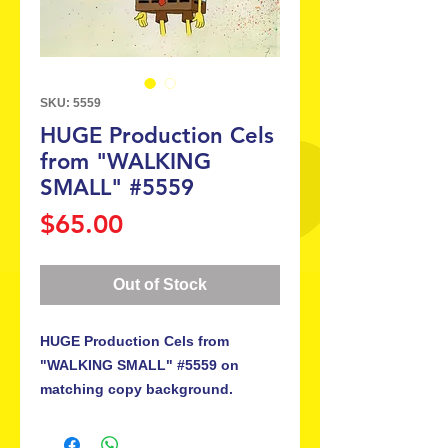
SKU: 5559
HUGE Production Cels
from "WALKING
SMALL" #5559
Price
$65.00
Out of Stock
HUGE Production Cels from
"WALKING SMALL" #5559 on
matching copy background.