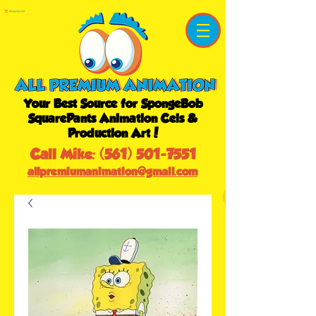
Shopping Cart
Your Best Source for SpongeBob
SquarePants Animation Cels &
Production Art!
Call Mike:
(561) 501-7551
allpremiumanimation@gmail.com