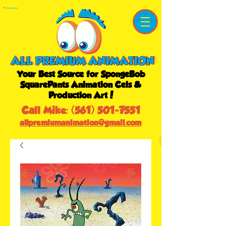
Shopping Cart
Your Best Source for SpongeBob
SquarePants Animation Cels &
Production Art!
Call Mike:
(561) 501-7551
allpremiumanimation@gmail.com