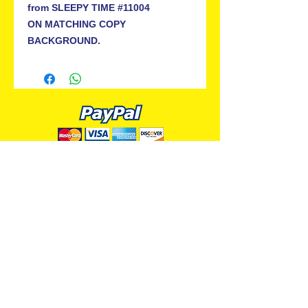
from SLEEPY TIME #11004
ON MATCHING COPY
BACKGROUND.
ALL PREMIUM ANIMATION
Your Best Source for SpongeBob
Animation Cels and Production Art
Delray Beach, FL
(561) 501-7551
allpremiumanimation@gmail.com
www.allpremiumanimation.com
Original Production Animation - © 2014 Viacom
International, Inc. - All Rights Reserved
Nickelodeon, SpongeBob SquarePants, and all
related title, logo, and characters are trademarks of
Viacom International, Inc. Created by Stephen