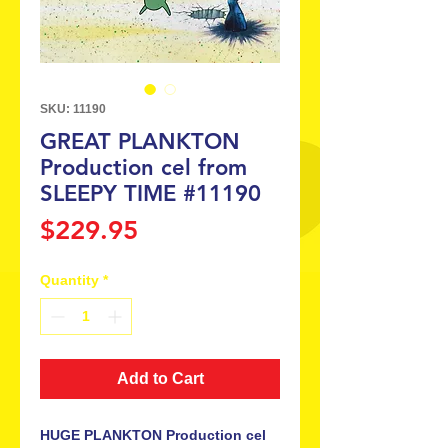
SKU: 11190
GREAT PLANKTON
Production cel from
SLEEPY TIME #11190
Price
$229.95
Quantity
*
Add to Cart
HUGE PLANKTON Production cel