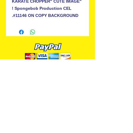
"KARATE CHOPPER" CUTE IMAGE
! Spongebob Production CEL
#11146 ON COPY BACKGROUND.
ALL PREMIUM ANIMATION
Your Best Source for SpongeBob
Animation Cels and Production Art
Delray Beach, FL
(561) 501-7551
allpremiumanimation@gmail.com
www.allpremiumanimation.com
Original Production Animation - © 2014 Viacom
International, Inc. - All Rights Reserved
Nickelodeon, SpongeBob SquarePants, and all
related title, logo, and characters are trademarks of
Viacom International, Inc. Created by Stephen
Hillenburg.