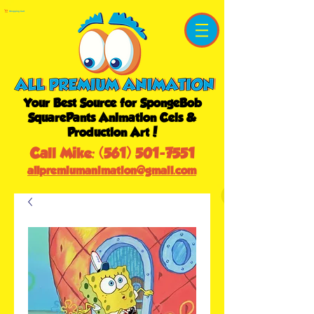
Shopping Cart
Your Best Source for SpongeBob
SquarePants Animation Cels &
Production Art!
Call Mike:
(561) 501-7551
allpremiumanimation@gmail.com