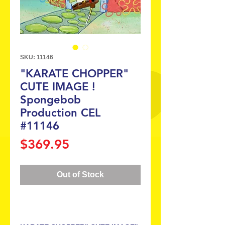
SKU: 11146
"KARATE CHOPPER"
CUTE IMAGE !
Spongebob
Production CEL
#11146
Price
$369.95
Out of Stock