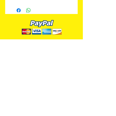
ALL PREMIUM ANIMATION
Your Best Source for SpongeBob
Animation Cels and Production Art
Delray Beach, FL
(561) 501-7551
allpremiumanimation@gmail.com
www.allpremiumanimation.com
Original Production Animation - © 2014 Viacom
International, Inc. - All Rights Reserved
Nickelodeon, SpongeBob SquarePants, and all
related title, logo, and characters are trademarks of
Viacom International, Inc. Created by Stephen
Hillenburg.
Website - © 2014-16 All Premium Animation
Designed by
Skylands Web Design