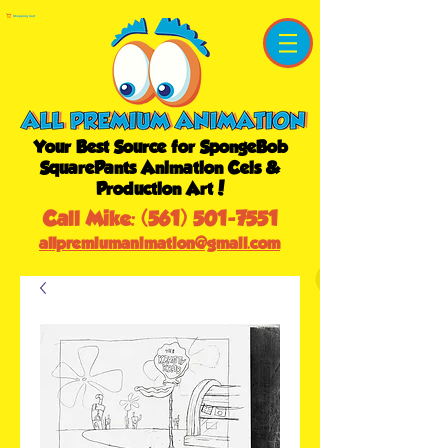
Shopping Cart
Your Best Source for SpongeBob
SquarePants Animation Cels &
Production Art!
Call Mike:
(561) 501-7551
allpremiumanimation@gmail.com