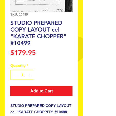
SKU: 10499
STUDIO PREPARED
COPY LAYOUT cel
"KARATE CHOPPER"
#10499
Price
$179.95
Quantity
*
Add to Cart
STUDIO PREPARED COPY LAYOUT
cel "KARATE CHOPPER" #10499