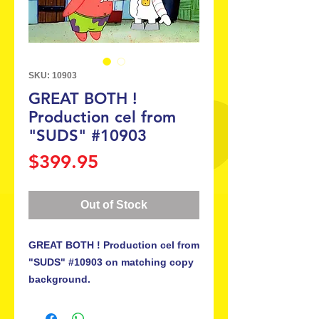
SKU: 10903
GREAT BOTH !
Production cel from
"SUDS" #10903
Price
$399.95
Out of Stock
GREAT BOTH ! Production cel from
"SUDS" #10903 on matching copy
background.