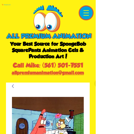
Shopping Cart
Your Best Source for SpongeBob
SquarePants Animation Cels &
Production Art!
Call Mike:
(561) 501-7551
allpremiumanimation@gmail.com