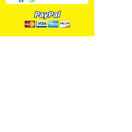
ALL PREMIUM ANIMATION
Your Best Source for SpongeBob
Animation Cels and Production Art
Delray Beach, FL
(561) 501-7551
allpremiumanimation@gmail.com
www.allpremiumanimation.com
Original Production Animation - © 2014 Viacom
International, Inc. - All Rights Reserved
Nickelodeon, SpongeBob SquarePants, and all
related title, logo, and characters are trademarks of
Viacom International, Inc. Created by Stephen
Hillenburg.
Website - © 2014-16 All Premium Animation
Designed by
Skylands Web Design