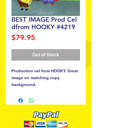
BEST IMAGE Prod Cel
dfrom HOOKY #4219
Price
$79.95
Out of Stock
Production cel from HOOKY. Great 
image on matching copy 
background.