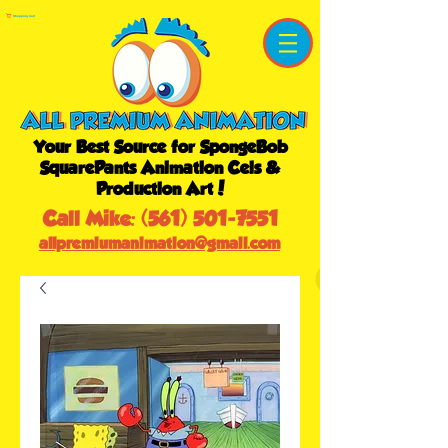
Shopping Cart
Your Best Source for SpongeBob
SquarePants Animation Cels &
Production Art!
Call Mike:
(561) 501-7551
allpremiumanimation@gmail.com