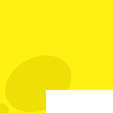
Your Best Source fo
Call Mike: (561) 501
Home
Investment Grade
Sp