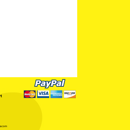
rt
iacom