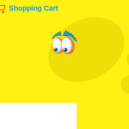
Shopping Cart
ls & Production Art!
animation@gmail.com
 & Others
Disney, etc.
Contact