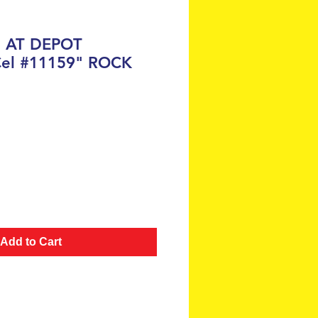
H AT DEPOT
Cel #11159" ROCK
ce
Add to Cart