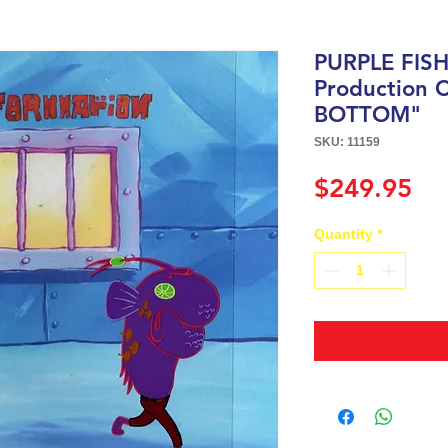
PURPLE FIS
Production 
BOTTOM"
SKU: 11159
Pri
$249.95
Quantity
*