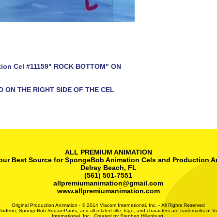
tion Cel #11159" ROCK BOTTOM" ON
D ON THE RIGHT SIDE OF THE CEL
ALL PREMIUM ANIMATION
our Best Source for SpongeBob Animation Cels and Production A
Delray Beach, FL
(561) 501-7551
allpremiumanimation@gmail.com
www.allpremiumanimation.com
Original Production Animation - © 2014 Viacom International, Inc. - All Rights Reserved
lodeon, SpongeBob SquarePants, and all related title, logo, and characters are trademarks of V
International, Inc. Created by Stephen Hillenburg.