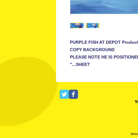
PURPLE FISH AT DEPOT Produc
COPY BACKGROUND
PLEASE NOTE HE IS POSITIONE
SHEET..."
Y
Nicke