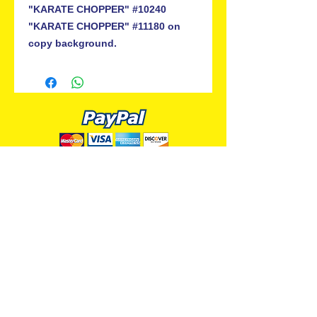
"KARATE CHOPPER" #10240
"KARATE CHOPPER" #11180 on
copy background.
ALL PREMIUM ANIMATION
Your Best Source for SpongeBob
Animation Cels and Production Art
Delray Beach, FL
(561) 501-7551
allpremiumanimation@gmail.com
www.allpremiumanimation.com
Original Production Animation - © 2014 Viacom
International, Inc. - All Rights Reserved
Nickelodeon, SpongeBob SquarePants, and all
related title, logo, and characters are trademarks of
Viacom International, Inc. Created by Stephen