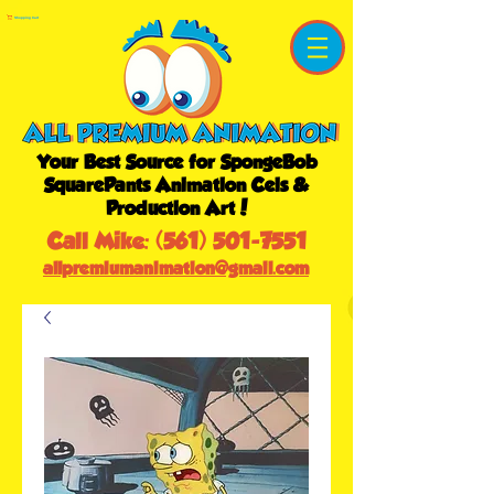
Shopping Cart
Your Best Source for SpongeBob
SquarePants Animation Cels &
Production Art!
Call Mike:
(561) 501-7551
allpremiumanimation@gmail.com