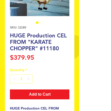
SKU: 11180
HUGE Production CEL
FROM "KARATE
CHOPPER" #11180
Price
$379.95
Quantity
*
Add to Cart
HUGE Production CEL FROM