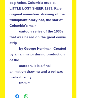
peg holes. Columbia studio, 
LITTLE LOST SHEEP, 1939. Rare 
original animation  drawing of the 
triumphant Krazy Kat, the star of 
Columbia's main   

          cartoon series of the 1930s 
that was based on the great comic 
strip   

          by George Herriman. Created 
by an animator during production 
of the 

          cartoon, it is a final 
animation drawing and a cel was 
made directly 
