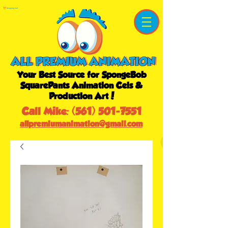
Shopping Cart
Your Best Source for SpongeBob
SquarePants Animation Cels &
Production Art!
Call Mike:
(561) 501-7551
allpremiumanimation@gmail.com