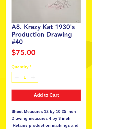
A8. Krazy Kat 1930's
Production Drawing
#40
Price
$75.00
Quantity
*
Add to Cart
Sheet Measures 12 by 10.25 inch 
Drawing measures 4 by 3 inch

 Retains production markings and 