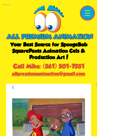
Shopping Cart
Your Best Source for SpongeBob
SquarePants Animation Cels &
Production Art!
Call Mike:
(561) 501-7551
allpremiumanimation@gmail.com