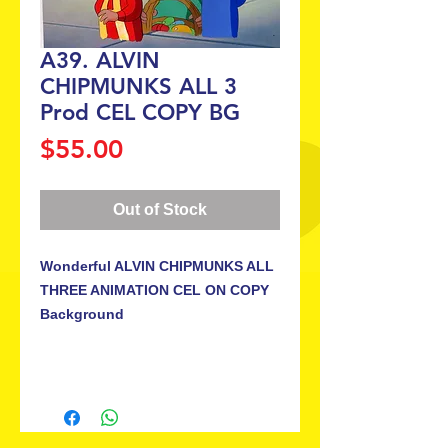
A39. ALVIN
CHIPMUNKS ALL 3
Prod CEL COPY BG
Price
$55.00
Out of Stock
Wonderful ALVIN CHIPMUNKS ALL 
THREE ANIMATION CEL ON COPY 
Background
