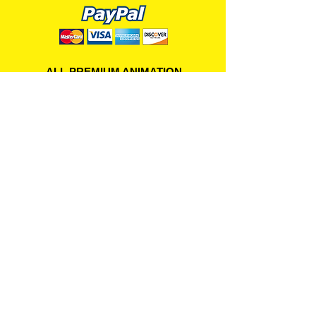
ALL PREMIUM ANIMATION
Your Best Source for SpongeBob
Animation Cels and Production Art
Delray Beach, FL
(561) 501-7551
allpremiumanimation@gmail.com
www.allpremiumanimation.com
Original Production Animation - © 2014 Viacom
International, Inc. - All Rights Reserved
Nickelodeon, SpongeBob SquarePants, and all
related title, logo, and characters are trademarks of
Viacom International, Inc. Created by Stephen
Hillenburg.
Website - © 2014-16 All Premium Animation
Designed by
Skylands Web Design