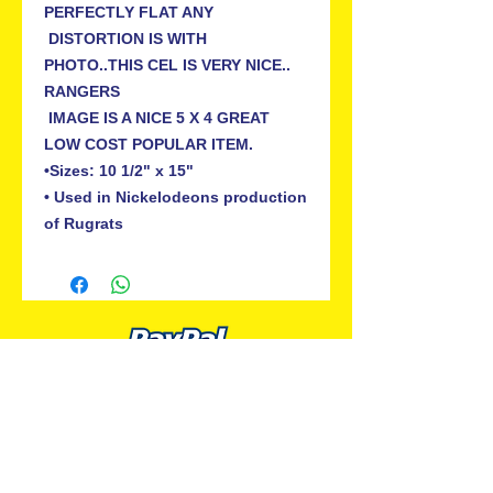
PERFECTLY FLAT ANY

 DISTORTION IS WITH 
PHOTO..THIS CEL IS VERY NICE.. 
RANGERS

 IMAGE IS A NICE 5 X 4 GREAT 
LOW COST POPULAR ITEM.

•Sizes: 10 1/2" x 15"

• Used in Nickelodeons production 
ALL PREMIUM ANIMATION
Your Best Source for SpongeBob
Animation Cels and Production Art
Delray Beach, FL