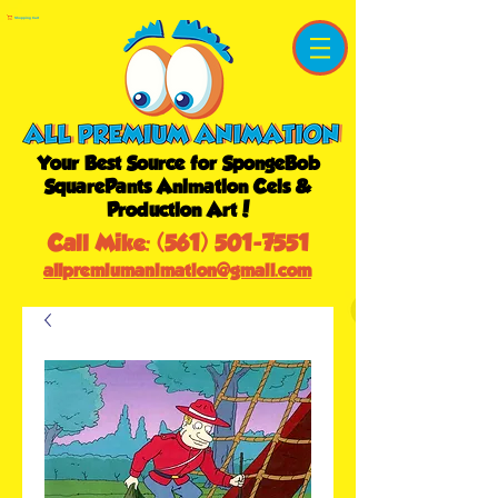
Shopping Cart
Your Best Source for SpongeBob
SquarePants Animation Cels &
Production Art!
Call Mike:
(561) 501-7551
allpremiumanimation@gmail.com