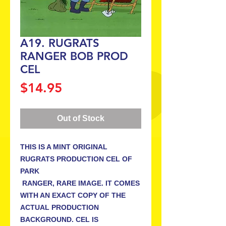
A19. RUGRATS
RANGER BOB PROD
CEL
Price
$14.95
Out of Stock
THIS IS A MINT ORIGINAL 
RUGRATS PRODUCTION CEL OF 
PARK

 RANGER, RARE IMAGE. IT COMES 
WITH AN EXACT COPY OF THE 
ACTUAL PRODUCTION 
BACKGROUND. CEL IS 