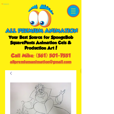
Shopping Cart
Your Best Source for SpongeBob
SquarePants Animation Cels &
Production Art!
Call Mike:
(561) 501-7551
allpremiumanimation@gmail.com