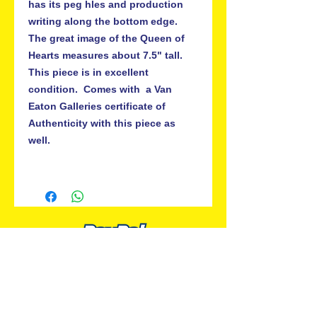
has its peg hles and production 
writing along the bottom edge.  
The great image of the Queen of 
Hearts measures about 7.5" tall.  
This piece is in excellent 
condition.  Comes with  a Van 
Eaton Galleries certificate of 
Authenticity with this piece as 
well.

ALL PREMIUM ANIMATION
Your Best Source for SpongeBob
Animation Cels and Production Art