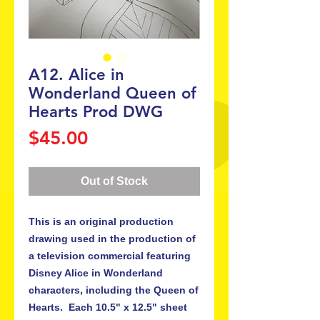
A12. Alice in
Wonderland Queen of
Hearts Prod DWG
Price
$45.00
Out of Stock
This is an original production 
drawing used in the production of 
a television commercial featuring 
Disney Alice in Wonderland 
characters, including the Queen of 
Hearts.  Each 10.5" x 12.5" sheet 