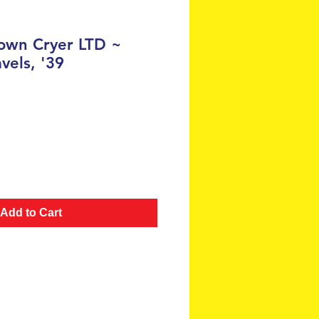
own Cryer LTD ~
avels, '39
e
Add to Cart