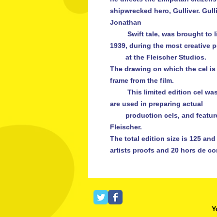
shipwrecked hero, Gulliver. Gulli
Jonathan

         Swift tale, was brought to life as a full-length animated feature in 
1939, during the most creative p
        at the Fleischer Studios.

The drawing on which the cel is
frame from the film.

         This limited edition cel was created using the same methods that 
are used in preparing actual

        production cels, and features a facsimile signature of producer Max 
Fleischer.

The total edition size is 125 and t
Y