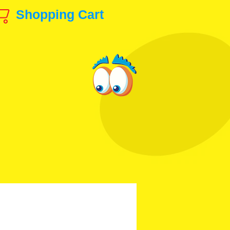
Shopping Cart
ls & Production Art!
animation@gmail.com
 & Others
Disney, etc.
Contact