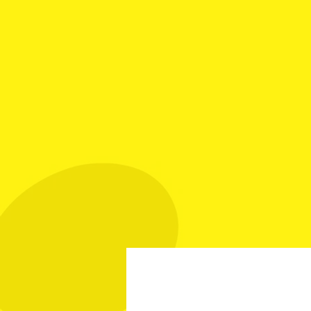
Your Best Source fo
Call Mike: (561) 501
Home
Investment Grade
Sp