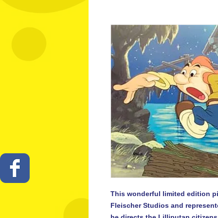
This wonderful limited edition pi
Fleischer Studios and represent
he directs the Lilliputan citizens