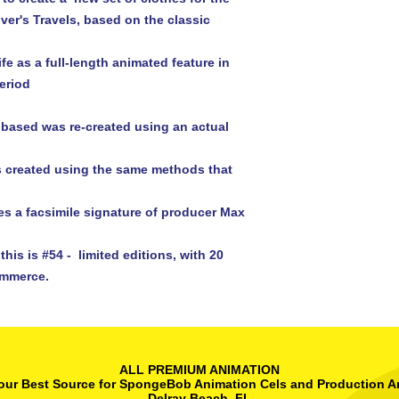
ver's Travels, based on the classic 
eriod

 based was re-created using an actual 
his is #54 -  limited editions, with 20 
ALL PREMIUM ANIMATION
our Best Source for SpongeBob Animation Cels and Production A
Delray Beach, FL