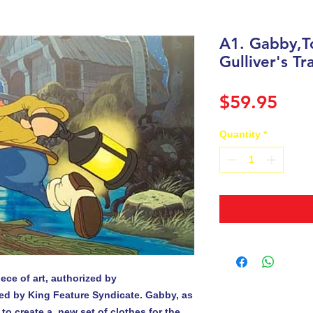
A1. Gabby,T
Gulliver's Tr
Pric
$59.95
Quantity
*
ece of art, authorized by

ed by King Feature Syndicate. Gabby, as 
 to create a  new set of clothes for the 