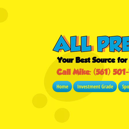
Your Best Source fo
Call Mike: (561) 501
Home
Investment Grade
Sp