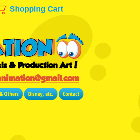
Shopping Cart
ls & Production Art!
animation@gmail.com
 & Others
Disney, etc.
Contact