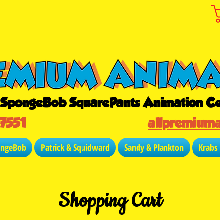
r SpongeBob SquarePants Animation Ce
-7551
allpremium
ongeBob
Patrick & Squidward
Sandy & Plankton
Krabs
Shopping Cart